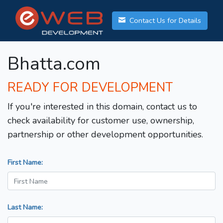
Contact Us for Details
Bhatta.com
READY FOR DEVELOPMENT
If you're interested in this domain, contact us to
check availability for customer use, ownership,
partnership or other development opportunities.
First Name:
Last Name: