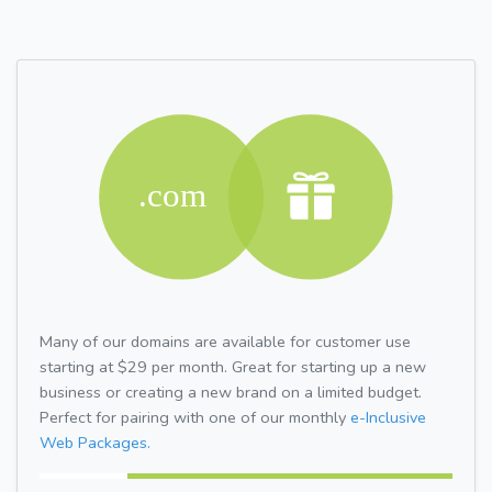
Many of our domains are available for customer use
starting at $29 per month. Great for starting up a new
business or creating a new brand on a limited budget.
Perfect for pairing with one of our monthly
e-Inclusive
Web Packages.