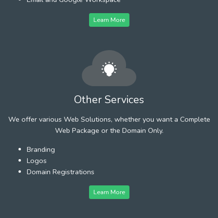
Learn More
Other Services
We offer various Web Solutions, whether you want a Complete
Web Package or the Domain Only.
Branding
Logos
Domain Registrations
Learn More