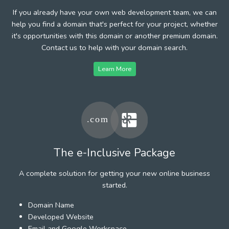
If you already have your own web development team, we can
help you find a domain that's perfect for your project, whether
it's opportunities with this domain or another premium domain.
Contact us to help with your domain search.
Learn More
The e-Inclusive Package
A complete solution for getting your new online business
started.
Domain Name
Developed Website
Email and Google Workspace