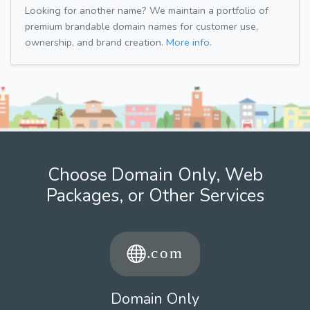
Looking for another name? We maintain a portfolio of
premium brandable domain names for customer use,
ownership, and brand creation.
More info.
Choose Domain Only, Web
Packages, or Other Services
Domain Only