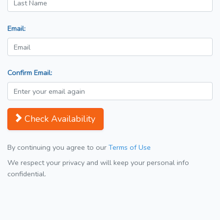
Email:
Confirm Email:
Check Availability
By continuing you agree to our
Terms of Use
We respect your privacy and will keep your personal info
confidential.